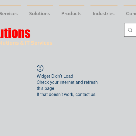
Services
Solutions
Products
Industries
Con
utions
lutions & IT Services
Widget Didn’t Load
Check your internet and refresh
this page.
If that doesn’t work, contact us.