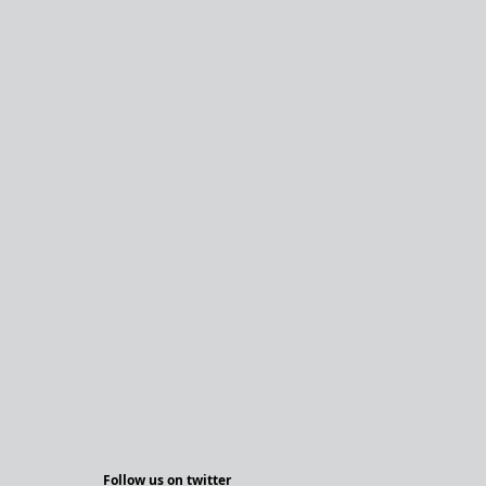
Follow us on twitter