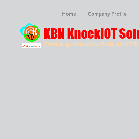
Home
Company Profile
KBN KnockIOT Sol
Providing a Complete Suite of IOT So
Make
in
India