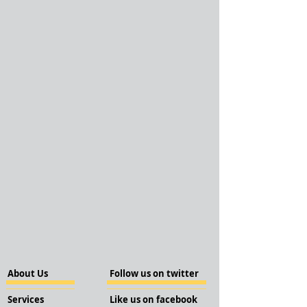
About Us
Follow us on twitter
Services
Like us on facebook