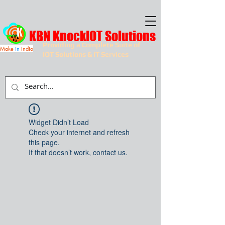
KBN KnockIOT Solutions
Providing a Complete Suite of
Make
in
India
IOT Solutions & IT Services
Widget Didn’t Load
Check your internet and refresh
this page.
If that doesn’t work, contact us.