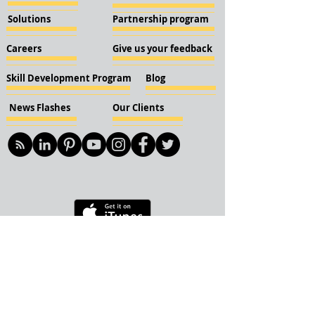
Solutions
Partnership program
Careers
Give us your feedback
Skill Development Program
Blog
News Flashes
Our Clients
© 2018 KBN KnockIOT Solutions
Delhi, India