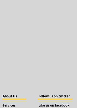
About Us
Follow us on twitter
Services
Like us on facebook