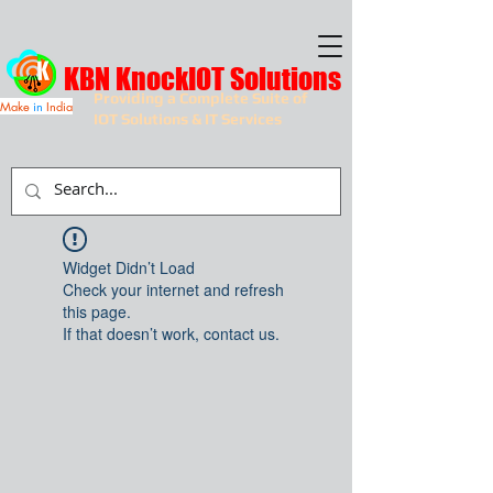
KBN KnockIOT Solutions
Providing a Complete Suite of
Make
in
India
IOT Solutions & IT Services
Widget Didn’t Load
Check your internet and refresh
this page.
If that doesn’t work, contact us.