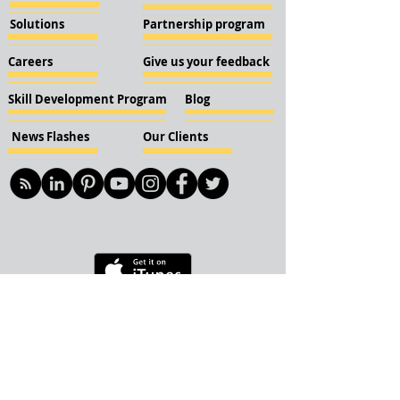
Solutions
Partnership program
Careers
Give us your feedback
Skill Development Program
Blog
News Flashes
Our Clients
© 2018 KBN KnockIOT Solutions
Delhi, India