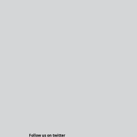
Follow us on twitter