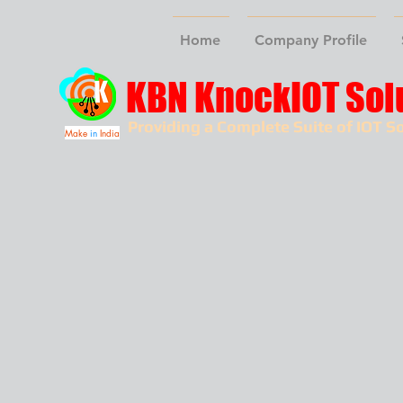
Home
Company Profile
KBN KnockIOT Sol
Providing a Complete Suite of IOT So
Make
in
India