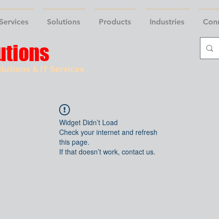
Services
Solutions
Products
Industries
Con
utions
lutions & IT Services
Widget Didn’t Load
Check your internet and refresh
this page.
If that doesn’t work, contact us.