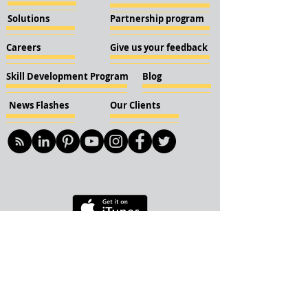
Solutions
Partnership program
Careers
Give us your feedback
Skill Development Program
Blog
News Flashes
Our Clients
© 2018 KBN KnockIOT Solutions
Delhi, India