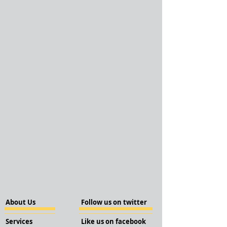
About Us
Follow us on twitter
Services
Like us on facebook