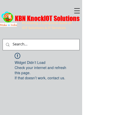
KBN KnockIOT Solutions
Providing a Complete Suite of
Make
in
India
IOT Solutions & IT Services
Widget Didn’t Load
Check your internet and refresh
this page.
If that doesn’t work, contact us.