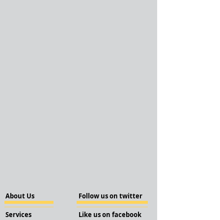
About Us
Follow us on twitter
Services
Like us on facebook