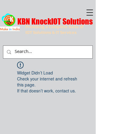
KBN KnockIOT Solutions
Providing a Complete Suite of
Make
in
India
IOT Solutions & IT Services
Widget Didn’t Load
Check your internet and refresh
this page.
If that doesn’t work, contact us.