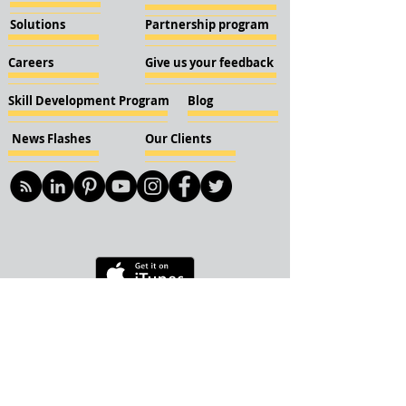
Solutions
Partnership program
Careers
Give us your feedback
Skill Development Program
Blog
News Flashes
Our Clients
© 2018 KBN KnockIOT Solutions
Delhi, India