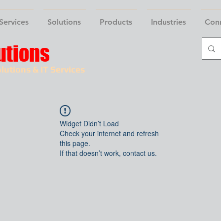
Services
Solutions
Products
Industries
Con
utions
lutions & IT Services
Widget Didn’t Load
Check your internet and refresh
this page.
If that doesn’t work, contact us.