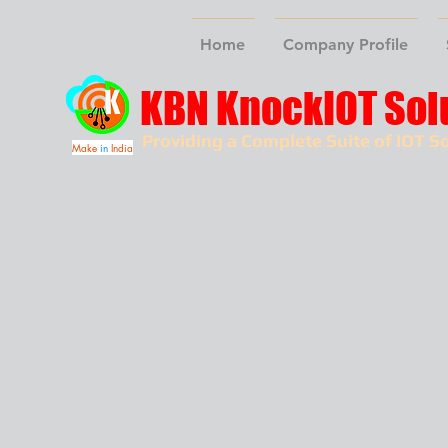
Home
Company Profile
KBN KnockIOT Sol
Providing a Complete Suite of IOT So
Make
in
India