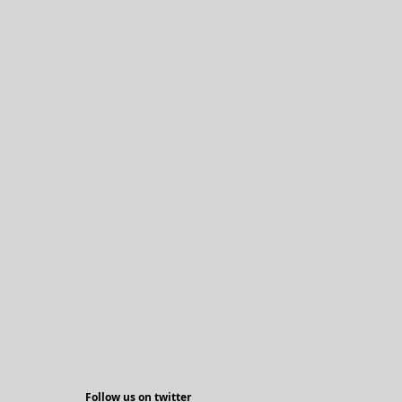
Follow us on twitter