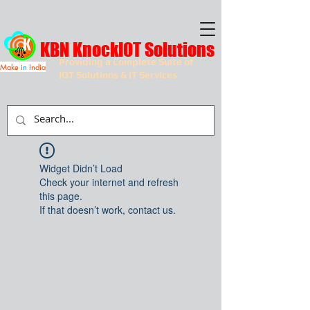
KBN KnockIOT Solutions
Providing a Complete Suite of
Make
in
India
IOT Solutions & IT Services
Widget Didn’t Load
Check your internet and refresh
this page.
If that doesn’t work, contact us.