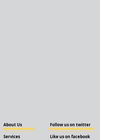
About Us
Follow us on twitter
Services
Like us on facebook