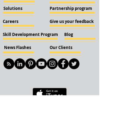
Solutions
Partnership program
Careers
Give us your feedback
Skill Development Program
Blog
News Flashes
Our Clients
© 2018 KBN KnockIOT Solutions
Delhi, India