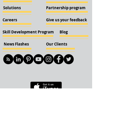
Solutions
Partnership program
Careers
Give us your feedback
Skill Development Program
Blog
News Flashes
Our Clients
© 2018 KBN KnockIOT Solutions
Delhi, India