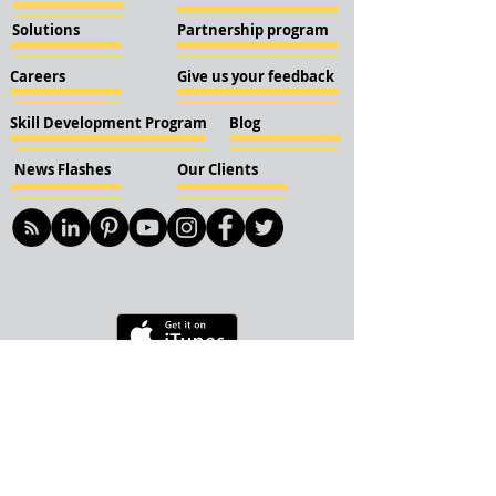
Solutions
Partnership program
Careers
Give us your feedback
Skill Development Program
Blog
News Flashes
Our Clients
© 2018 KBN KnockIOT Solutions
Delhi, India