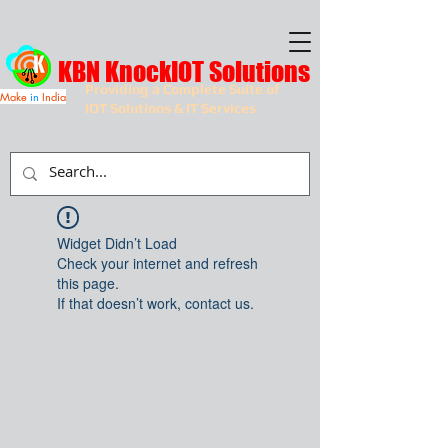
KBN KnockIOT Solutions
Providing a Complete Suite of
Make
in
India
IOT Solutions & IT Services
Widget Didn’t Load
Check your internet and refresh
this page.
If that doesn’t work, contact us.