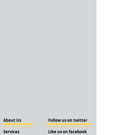
About Us
Follow us on twitter
Services
Like us on facebook