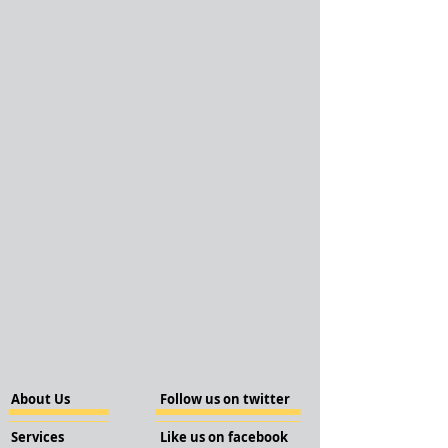
About Us
Follow us on twitter
Services
Like us on facebook