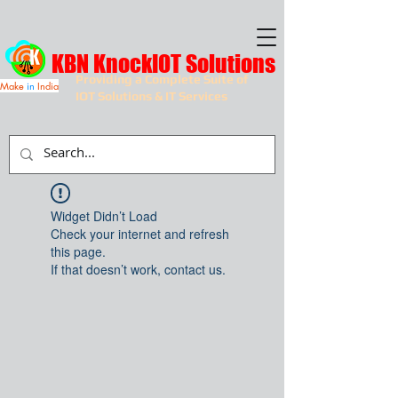
KBN KnockIOT Solutions
Providing a Complete Suite of
Make
in
India
IOT Solutions & IT Services
Widget Didn’t Load
Check your internet and refresh
this page.
If that doesn’t work, contact us.