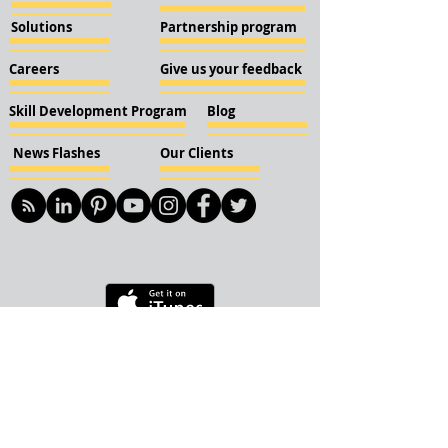
Solutions
Partnership program
Careers
Give us your feedback
Skill Development Program
Blog
News Flashes
Our Clients
© 2018 KBN KnockIOT Solutions
Delhi, India