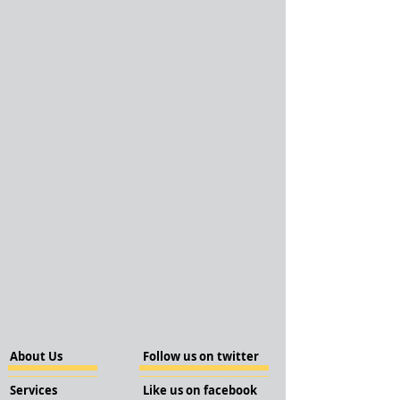
About Us
Follow us on twitter
Services
Like us on facebook