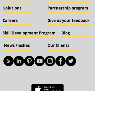
Solutions
Partnership program
Careers
Give us your feedback
Skill Development Program
Blog
News Flashes
Our Clients
© 2018 KBN KnockIOT Solutions
Delhi, India