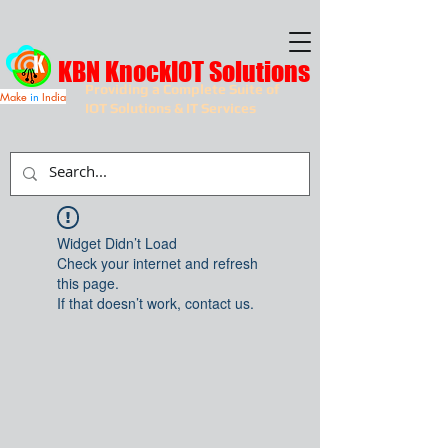
KBN KnockIOT Solutions
Providing a Complete Suite of
Make
in
India
IOT Solutions & IT Services
Widget Didn’t Load
Check your internet and refresh
this page.
If that doesn’t work, contact us.