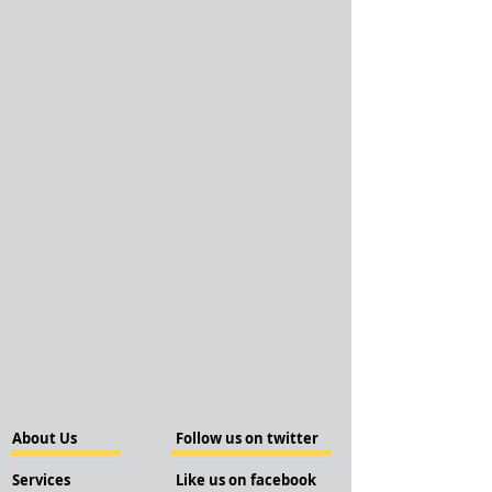
About Us
Follow us on twitter
Services
Like us on facebook