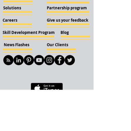
Solutions
Partnership program
Careers
Give us your feedback
Skill Development Program
Blog
News Flashes
Our Clients
© 2018 KBN KnockIOT Solutions
Delhi, India