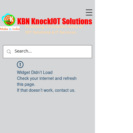
KBN KnockIOT Solutions
Providing a Complete Suite of
Make
in
India
IOT Solutions & IT Services
Widget Didn’t Load
Check your internet and refresh
this page.
If that doesn’t work, contact us.