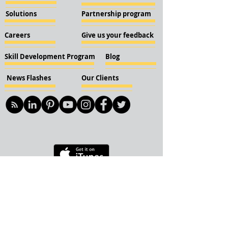
Solutions
Partnership program
Careers
Give us your feedback
Skill Development Program
Blog
News Flashes
Our Clients
© 2018 KBN KnockIOT Solutions
Delhi, India