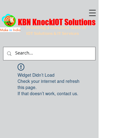
KBN KnockIOT Solutions
Providing a Complete Suite of
Make
in
India
IOT Solutions & IT Services
Widget Didn’t Load
Check your internet and refresh
this page.
If that doesn’t work, contact us.