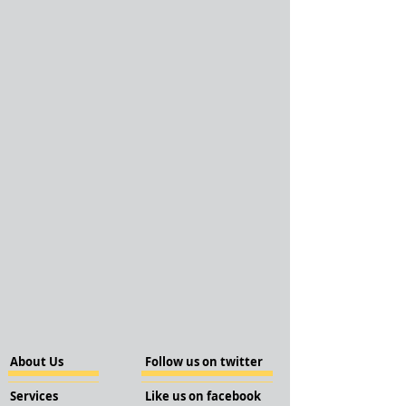
About Us
Follow us on twitter
Services
Like us on facebook