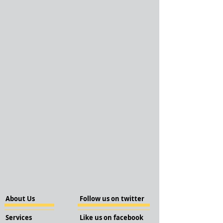
About Us
Follow us on twitter
Services
Like us on facebook