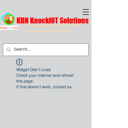
KBN KnockIOT Solutions
Providing a Complete Suite of
Make
in
India
IOT Solutions & IT Services
Widget Didn’t Load
Check your internet and refresh
this page.
If that doesn’t work, contact us.