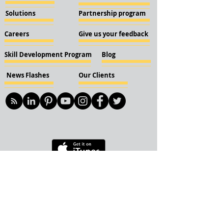
Solutions
Partnership program
Careers
Give us your feedback
Skill Development Program
Blog
News Flashes
Our Clients
© 2018 KBN KnockIOT Solutions
Delhi, India