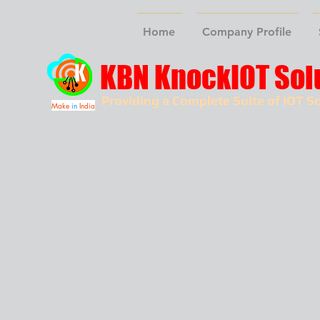
Home
Company Profile
KBN KnockIOT Sol
Providing a Complete Suite of IOT So
Make
in
India