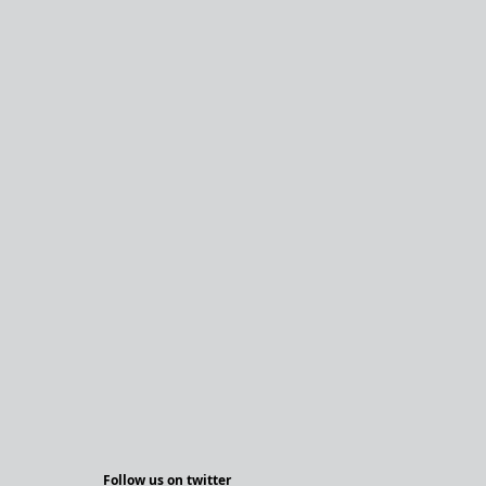
Follow us on twitter