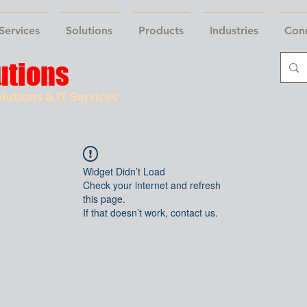
Services
Solutions
Products
Industries
Con
utions
lutions & IT Services
Widget Didn’t Load
Check your internet and refresh
this page.
If that doesn’t work, contact us.