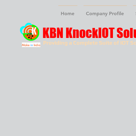
Home
Company Profile
KBN KnockIOT Sol
Providing a Complete Suite of IOT So
Make
in
India