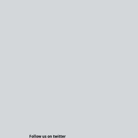
Follow us on twitter