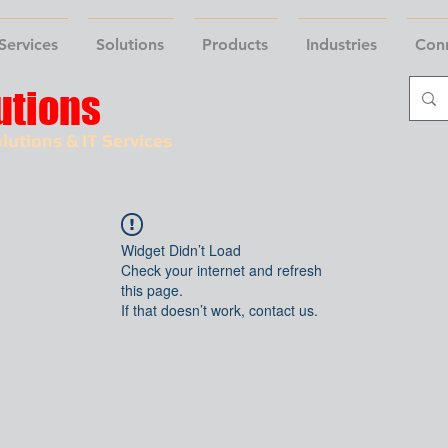
Services
Solutions
Products
Industries
Con
utions
lutions & IT Services
Widget Didn’t Load
Check your internet and refresh
this page.
If that doesn’t work, contact us.