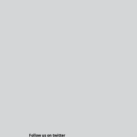
Follow us on twitter