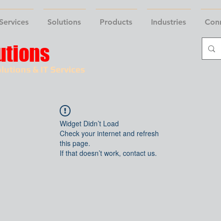
Services
Solutions
Products
Industries
Con
utions
lutions & IT Services
Widget Didn’t Load
Check your internet and refresh
this page.
If that doesn’t work, contact us.