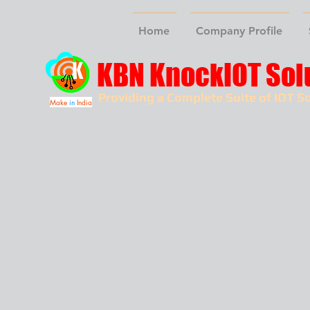
Home
Company Profile
KBN KnockIOT Sol
Providing a Complete Suite of IOT So
Make
in
India