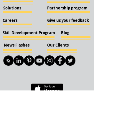
Solutions
Partnership program
Careers
Give us your feedback
Skill Development Program
Blog
News Flashes
Our Clients
© 2018 KBN KnockIOT Solutions
Delhi, India