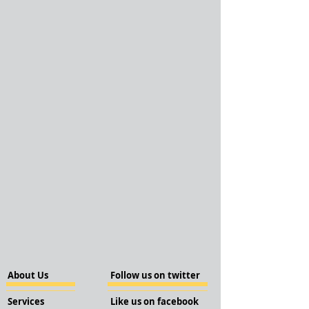
About Us
Follow us on twitter
Services
Like us on facebook