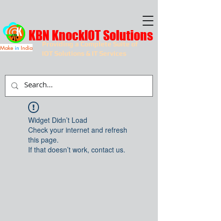
KBN KnockIOT Solutions
Providing a Complete Suite of
Make
in
India
IOT Solutions & IT Services
Widget Didn’t Load
Check your internet and refresh
this page.
If that doesn’t work, contact us.