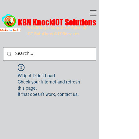
KBN KnockIOT Solutions
Providing a Complete Suite of
Make
in
India
IOT Solutions & IT Services
Widget Didn’t Load
Check your internet and refresh
this page.
If that doesn’t work, contact us.