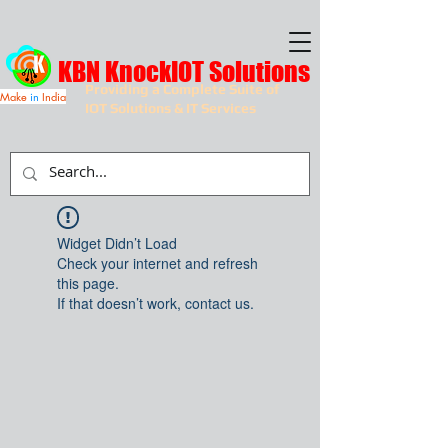
KBN KnockIOT Solutions
Providing a Complete Suite of
Make
in
India
IOT Solutions & IT Services
Widget Didn’t Load
Check your internet and refresh
this page.
If that doesn’t work, contact us.