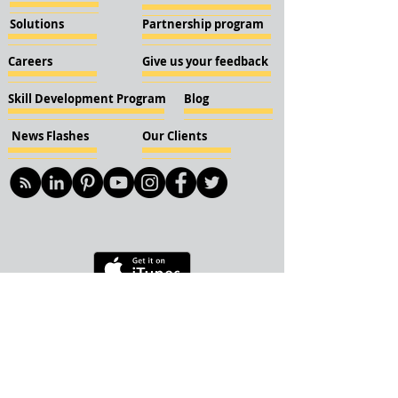
Solutions
Partnership program
Careers
Give us your feedback
Skill Development Program
Blog
News Flashes
Our Clients
© 2018 KBN KnockIOT Solutions
Delhi, India