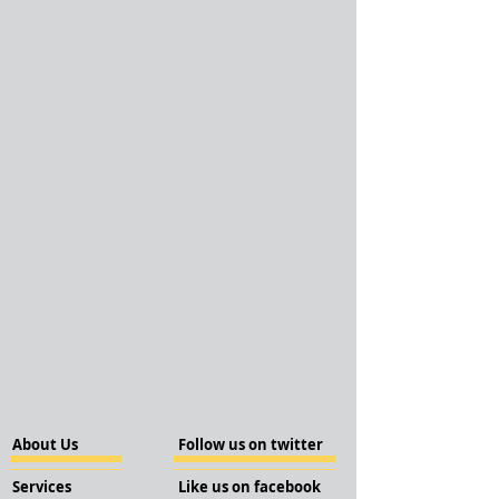
About Us
Follow us on twitter
Services
Like us on facebook