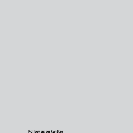
Follow us on twitter