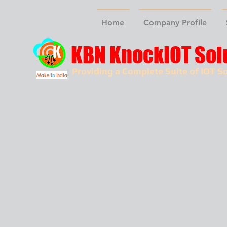
Home
Company Profile
KBN KnockIOT Sol
Providing a Complete Suite of IOT So
Make
in
India