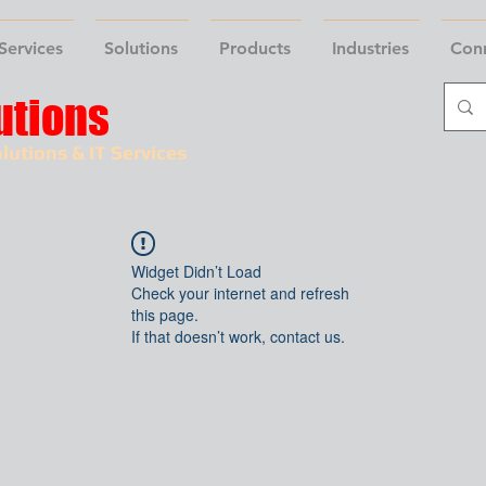
Services
Solutions
Products
Industries
Con
utions
lutions & IT Services
Widget Didn’t Load
Check your internet and refresh
this page.
If that doesn’t work, contact us.