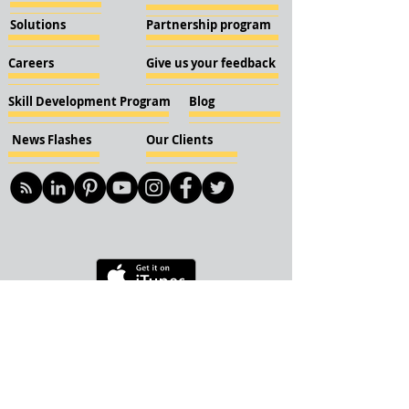
Solutions
Partnership program
Careers
Give us your feedback
Skill Development Program
Blog
News Flashes
Our Clients
© 2018 KBN KnockIOT Solutions
Delhi, India