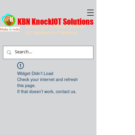
KBN KnockIOT Solutions
Providing a Complete Suite of
Make
in
India
IOT Solutions & IT Services
Widget Didn’t Load
Check your internet and refresh
this page.
If that doesn’t work, contact us.