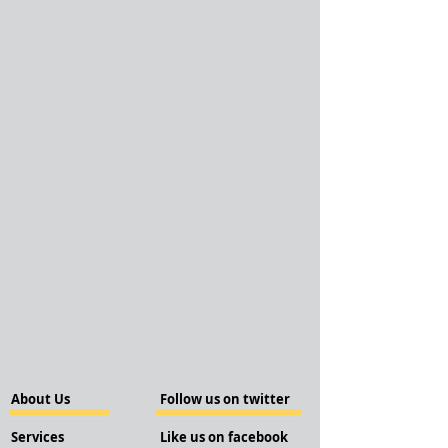
About Us
Follow us on twitter
Services
Like us on facebook