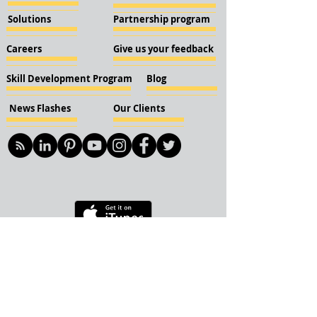
Solutions
Partnership program
Careers
Give us your feedback
Skill Development Program
Blog
News Flashes
Our Clients
© 2018 KBN KnockIOT Solutions
Delhi, India