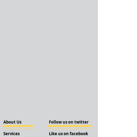
About Us
Follow us on twitter
Services
Like us on facebook