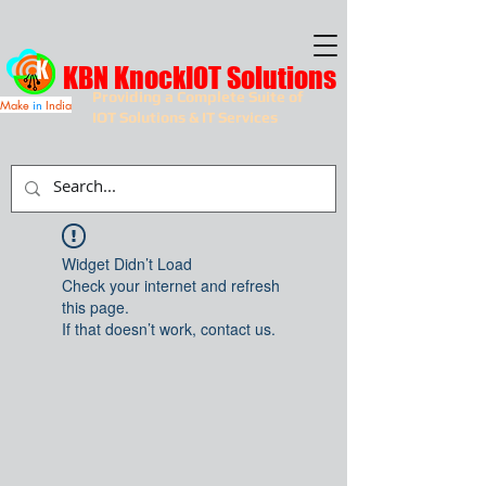
KBN KnockIOT Solutions
Providing a Complete Suite of
Make
in
India
IOT Solutions & IT Services
Widget Didn’t Load
Check your internet and refresh
this page.
If that doesn’t work, contact us.