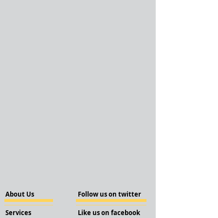
About Us
Follow us on twitter
Services
Like us on facebook