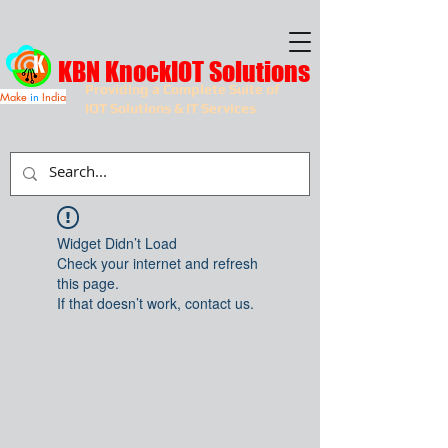
KBN KnockIOT Solutions
Providing a Complete Suite of
Make
in
India
IOT Solutions & IT Services
Widget Didn’t Load
Check your internet and refresh
this page.
If that doesn’t work, contact us.