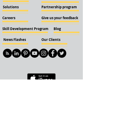
Solutions
Partnership program
Careers
Give us your feedback
Skill Development Program
Blog
News Flashes
Our Clients
© 2018 KBN KnockIOT Solutions
Delhi, India