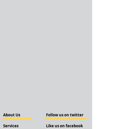
About Us
Follow us on twitter
Services
Like us on facebook