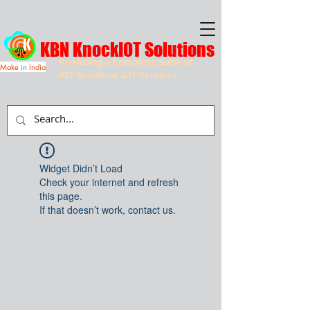
KBN KnockIOT Solutions
Providing a Complete Suite of
Make
in
India
IOT Solutions & IT Services
Widget Didn’t Load
Check your internet and refresh
this page.
If that doesn’t work, contact us.