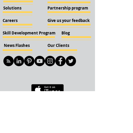
Solutions
Partnership program
Careers
Give us your feedback
Skill Development Program
Blog
News Flashes
Our Clients
© 2018 KBN KnockIOT Solutions
Delhi, India