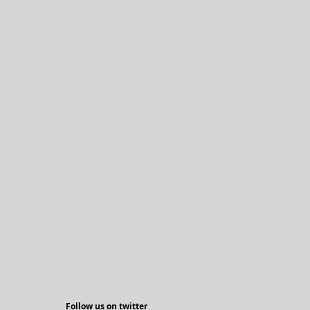
Follow us on twitter