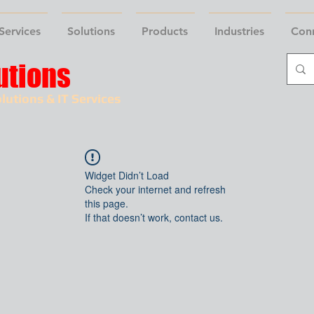
Services
Solutions
Products
Industries
Con
utions
lutions & IT Services
Widget Didn’t Load
Check your internet and refresh
this page.
If that doesn’t work, contact us.