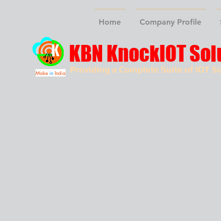
Home
Company Profile
KBN KnockIOT Sol
Providing a Complete Suite of IOT So
Make
in
India