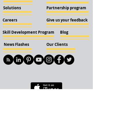
Solutions
Partnership program
Careers
Give us your feedback
Skill Development Program
Blog
News Flashes
Our Clients
© 2018 KBN KnockIOT Solutions
Delhi, India