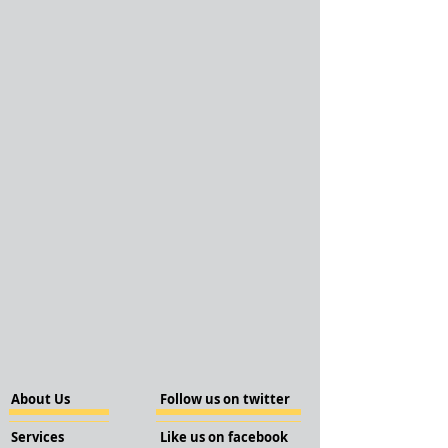
About Us
Follow us on twitter
Services
Like us on facebook