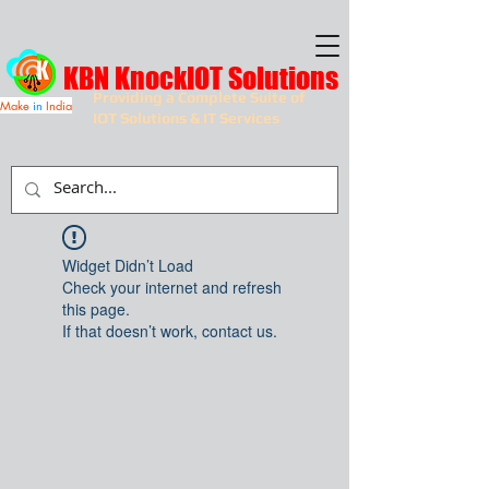
KBN KnockIOT Solutions
Providing a Complete Suite of
Make
in
India
IOT Solutions & IT Services
Widget Didn’t Load
Check your internet and refresh
this page.
If that doesn’t work, contact us.