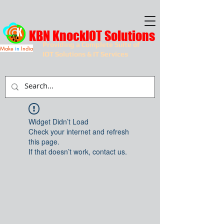
KBN KnockIOT Solutions
Providing a Complete Suite of
Make
in
India
IOT Solutions & IT Services
Widget Didn’t Load
Check your internet and refresh
this page.
If that doesn’t work, contact us.