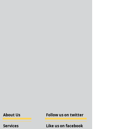
About Us
Follow us on twitter
Services
Like us on facebook