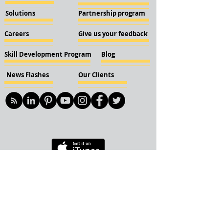
Solutions
Partnership program
Careers
Give us your feedback
Skill Development Program
Blog
News Flashes
Our Clients
© 2018 KBN KnockIOT Solutions
Delhi, India