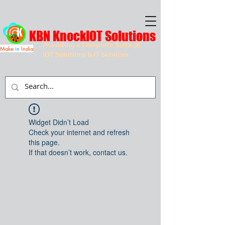
KBN KnockIOT Solutions
Providing a Complete Suite of
Make
in
India
IOT Solutions & IT Services
Widget Didn’t Load
Check your internet and refresh
this page.
If that doesn’t work, contact us.