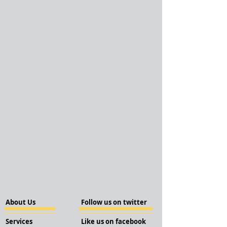
About Us
Follow us on twitter
Services
Like us on facebook