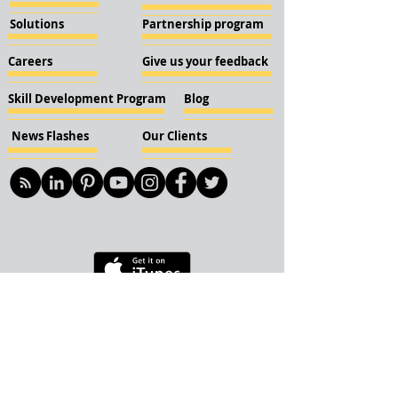
Solutions
Partnership program
Careers
Give us your feedback
Skill Development Program
Blog
News Flashes
Our Clients
© 2018 KBN KnockIOT Solutions
Delhi, India