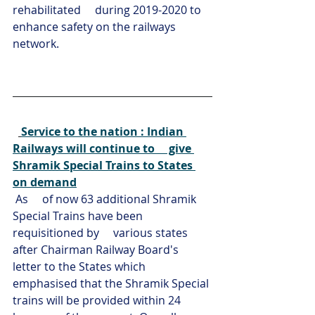
rehabilitated     during 2019-2020 to 
enhance safety on the railways 
network.
Service to the nation : Indian 
Railways will continue to     give 
Shramik Special Trains to States 
on demand
As     of now 63 additional Shramik 
Special Trains have been 
requisitioned by     various states 
after Chairman Railway Board's 
letter to the States which     
emphasised that the Shramik Special 
trains will be provided within 24 