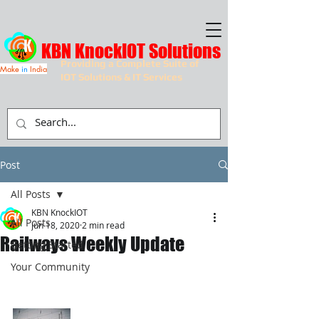
KBN KnockIOT Solutions
Providing a Complete Suite of
Make
in
India
IOT Solutions & IT Services
Post
All Posts
KBN KnockIOT
All Posts
Jun 18, 2020
2 min read
Railways Weekly Update
Getting Started
Your Community