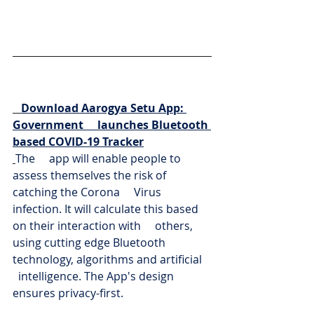
Download Aarogya Setu App: 
Government     launches Bluetooth 
based COVID-19 Tracker
The     app will enable people to 
assess themselves the risk of 
catching the Corona     Virus 
infection. It will calculate this based 
on their interaction with     others, 
using cutting edge Bluetooth 
technology, algorithms and artificial   
  intelligence. The App's design 
ensures privacy-first.