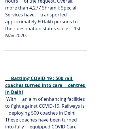
hours     of the request. Overall, 
more than 4,277 Shramik Special 
Services have     transported 
approximately 60 lakh persons to 
their destination states since     1st 
May 2020.
Battling COVID-19 : 500 rail 
coaches turned into care     centres 
in Delhi
With     an aim of enhancing facilities 
to fight against COVID-19, Railways is  
   deploying 500 coaches in Delhi. 
These coaches have been turned 
into fully     equipped COVID Care 