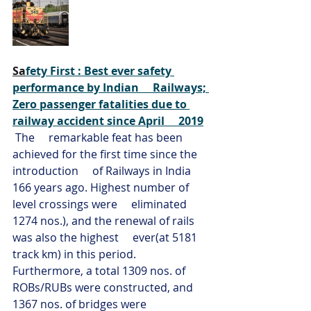
Sa
fety First : Best ever safety 
performance by Indian     Railways; 
Zero passenger fatalities due to 
railway accident since April     2019
The     remarkable feat has been 
achieved for the first time since the 
introduction     of Railways in India 
166 years ago. Highest number of 
level crossings were     eliminated 
1274 nos.), and the renewal of rails 
was also the highest     ever(at 5181 
track km) in this period. 
Furthermore, a total 1309 nos. of     
ROBs/RUBs were constructed, and 
1367 nos. of bridges were 