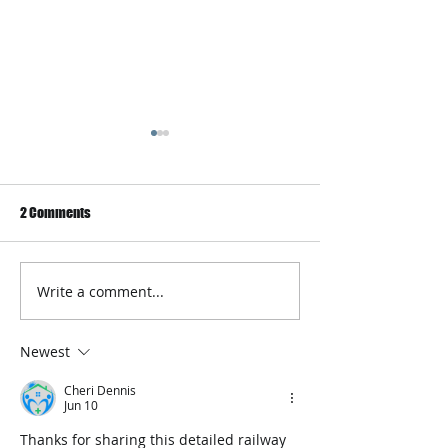
2 Comments
Write a comment...
Best Online Platform to learn
Biometric Health 
programming in 2020
Operator Announ
Series B Investme
Newest
Cheri Dennis
Jun 10
Thanks for sharing this detailed railway 