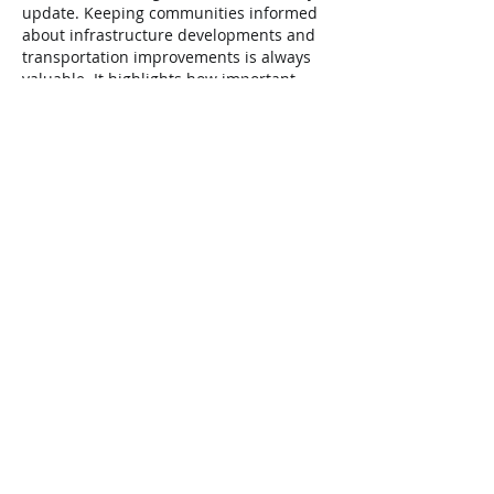
update. Keeping communities informed 
about infrastructure developments and 
transportation improvements is always 
valuable. It highlights how important 
reliable support systems are in everyday 
life, much like understanding 
what does 
home health care do
 helps families 
navigate care and assistance options 
effectively.
Like
Reply
Elliott Lawery
Feb 24
This railways weekly update is really 
useful and clear I like how it keeps 
everyone informed about the latest 
changes and news without being too 
long or confusing. It’s great to have a 
summary that shows what’s happening 
in one spot, especially for people who 