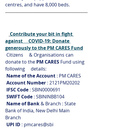
centres, and have 8,000 beds.
Contribute your bit in fight 
against     COVID-19: Donate 
generously to the PM CARES Fund
Citizens     & Organisations can 
donate to the 
PM CARES
 Fund using 
following     details:
Name of the Account
 : PM CARES
Account Number
 : 2121PM20202
IFSC Code
 : SBIN0000691
SWIFT Code
 : SBININBB104
Name of Bank
 & Branch : State 
Bank of India, New Delhi Main     
Branch
UPI ID
 : pmcares@sbi 