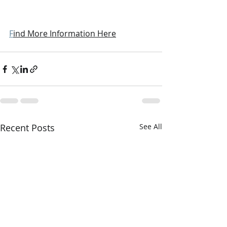
F
ind More Information Here
Recent Posts
See All