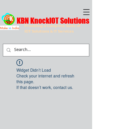
KBN KnockIOT Solutions
Providing a Complete Suite of
Make
in
India
IOT Solutions & IT Services
Widget Didn’t Load
Check your internet and refresh
this page.
If that doesn’t work, contact us.