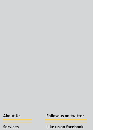
About Us
Follow us on twitter
Services
Like us on facebook