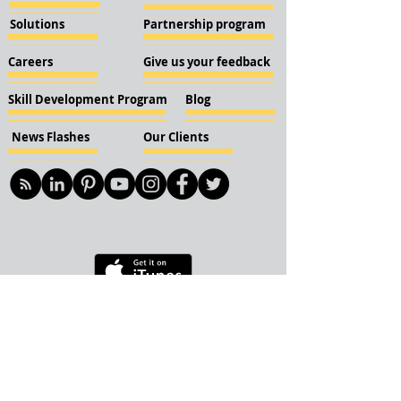
Solutions
Partnership program
Careers
Give us your feedback
Skill Development Program
Blog
News Flashes
Our Clients
© 2018 KBN KnockIOT Solutions
Delhi, India