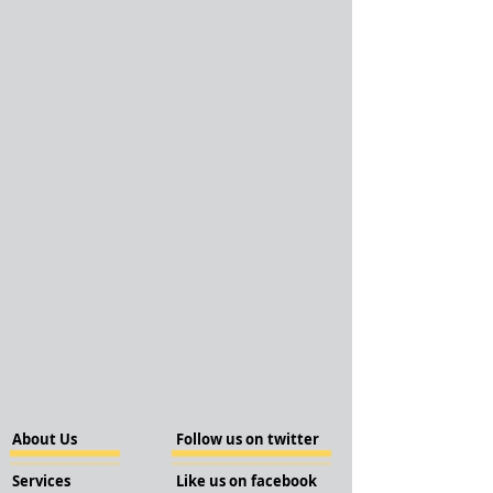
About Us
Follow us on twitter
Services
Like us on facebook