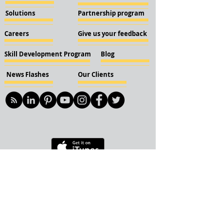
Solutions
Partnership program
Careers
Give us your feedback
Skill Development Program
Blog
News Flashes
Our Clients
© 2018 KBN KnockIOT Solutions
Delhi, India