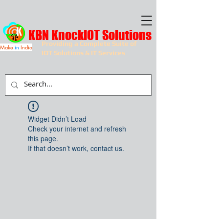
KBN KnockIOT Solutions
Providing a Complete Suite of
Make
in
India
IOT Solutions & IT Services
Widget Didn’t Load
Check your internet and refresh
this page.
If that doesn’t work, contact us.