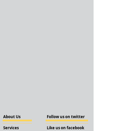
About Us
Follow us on twitter
Services
Like us on facebook