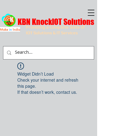
KBN KnockIOT Solutions
Providing a Complete Suite of
Make
in
India
IOT Solutions & IT Services
Widget Didn’t Load
Check your internet and refresh
this page.
If that doesn’t work, contact us.