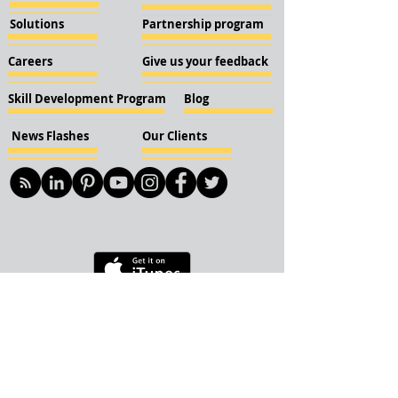
Solutions
Partnership program
Careers
Give us your feedback
Skill Development Program
Blog
News Flashes
Our Clients
© 2018 KBN KnockIOT Solutions
Delhi, India