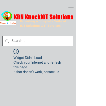
KBN KnockIOT Solutions
Providing a Complete Suite of
Make
in
India
IOT Solutions & IT Services
Widget Didn’t Load
Check your internet and refresh
this page.
If that doesn’t work, contact us.