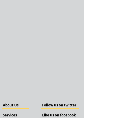
About Us
Follow us on twitter
Services
Like us on facebook