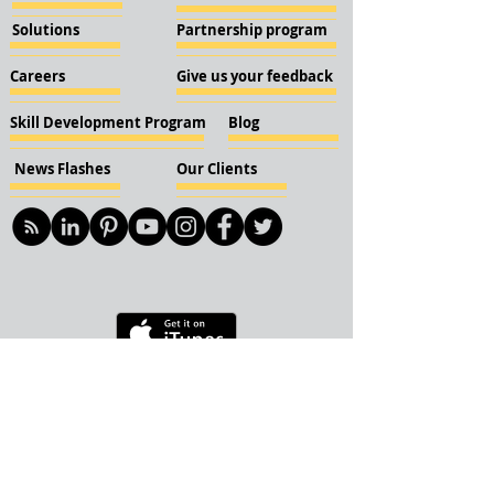
Solutions
Partnership program
Careers
Give us your feedback
Skill Development Program
Blog
News Flashes
Our Clients
© 2018 KBN KnockIOT Solutions
Delhi, India