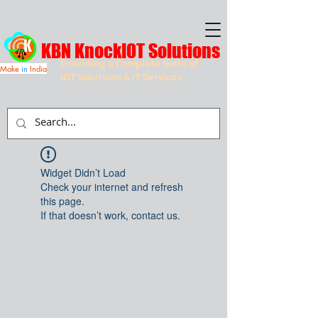
KBN KnockIOT Solutions
Providing a Complete Suite of
Make
in
India
IOT Solutions & IT Services
Widget Didn’t Load
Check your internet and refresh
this page.
If that doesn’t work, contact us.