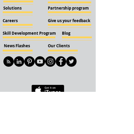
Solutions
Partnership program
Careers
Give us your feedback
Skill Development Program
Blog
News Flashes
Our Clients
© 2018 KBN KnockIOT Solutions
Delhi, India