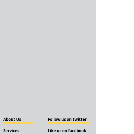
About Us
Follow us on twitter
Services
Like us on facebook