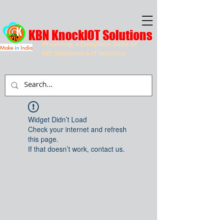
KBN KnockIOT Solutions
Providing a Complete Suite of
Make
in
India
IOT Solutions & IT Services
Widget Didn’t Load
Check your internet and refresh
this page.
If that doesn’t work, contact us.