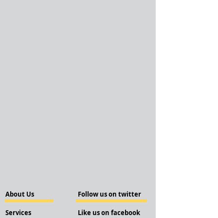
About Us
Follow us on twitter
Services
Like us on facebook