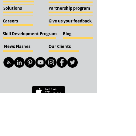
Solutions
Partnership program
Careers
Give us your feedback
Skill Development Program
Blog
News Flashes
Our Clients
© 2018 KBN KnockIOT Solutions
Delhi, India