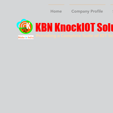
Home
Company Profile
KBN KnockIOT Sol
Providing a Complete Suite of IOT So
Make
in
India