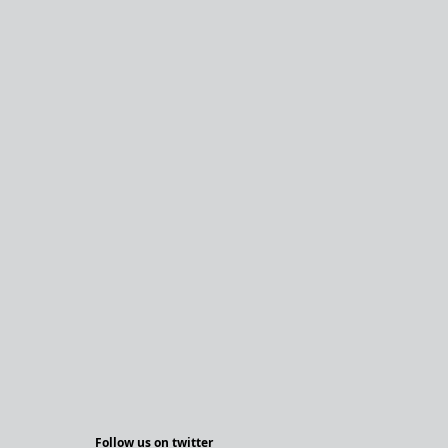
Follow us on twitter