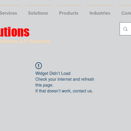
Services
Solutions
Products
Industries
Con
utions
lutions & IT Services
Widget Didn’t Load
Check your internet and refresh
this page.
If that doesn’t work, contact us.