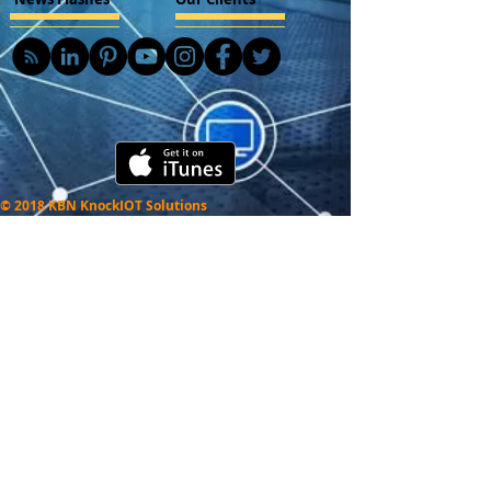
© 2018 KBN KnockIOT Solutions
Delhi, India