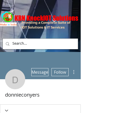
KBN KnockIOT Solutions
Providing a Complete Suite of
Make
in
India
IOT Solutions & IT Services
More actions
Message
Follow
donnieconyers
donnieconyers