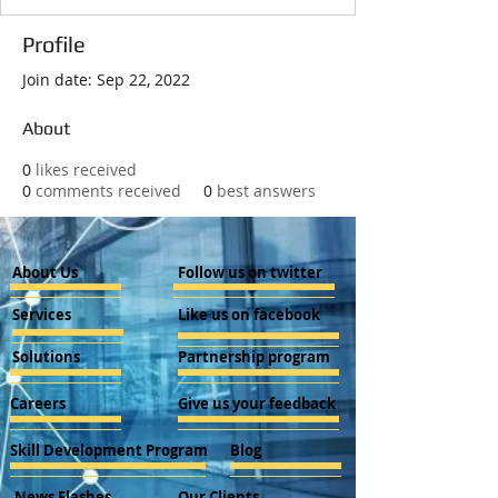
Profile
Join date: Sep 22, 2022
About
0
likes received
0
comments received
0
best answers
About Us
Follow us on twitter
Services
Like us on facebook
Solutions
Partnership program
Careers
Give us your feedback
Skill Development Program
Blog
News Flashes
Our Clients