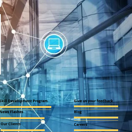
Skill Development Program
Give us your feedback
News Flashes
Blog
Our Clients
Careers