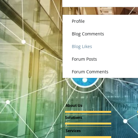
Profile
Blog Comments
Blog Likes
Forum Posts
Forum Comments
About Us
Solutions
Services