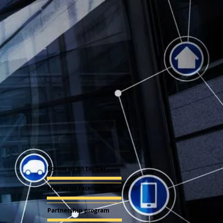
Follow us on twitter
Like us on facebook
Partnership program