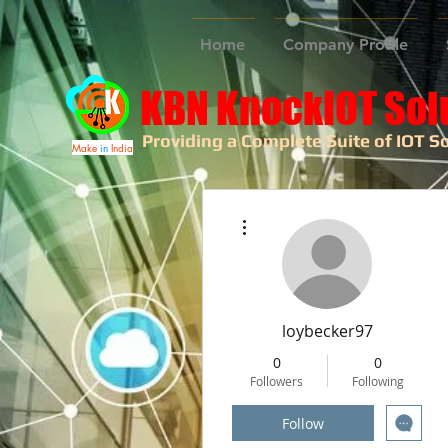
Home
Company Profile
KBN KnockIOT Sol
Providing a Complete Suite of IOT So
Make
in
India
More actions
loybecker97
0
0
Followers
Following
Follow