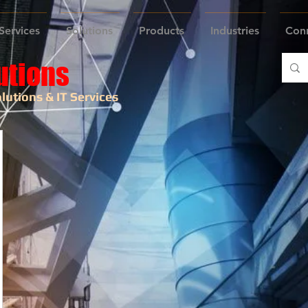
Services
Solutions
Products
Industries
Con
utions
lutions & IT Services