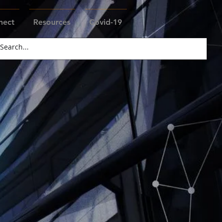
nect
Resources
Covid-19