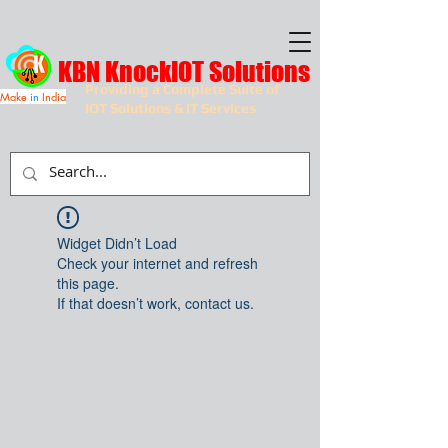
KBN KnockIOT Solutions
Providing a Complete Suite of
Make
in
India
IOT Solutions & IT Services
Widget Didn’t Load
Check your internet and refresh
this page.
If that doesn’t work, contact us.