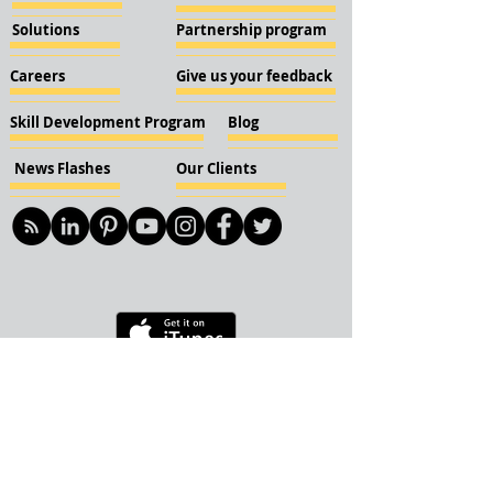
Solutions
Partnership program
Careers
Give us your feedback
Skill Development Program
Blog
News Flashes
Our Clients
© 2018 KBN KnockIOT Solutions
Delhi, India