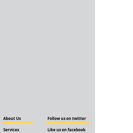
About Us
Follow us on twitter
Services
Like us on facebook