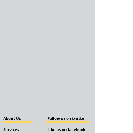
About Us
Follow us on twitter
Services
Like us on facebook