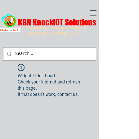
KBN KnockIOT Solutions
Providing a Complete Suite of
Make
in
India
IOT Solutions & IT Services
Widget Didn’t Load
Check your internet and refresh
this page.
If that doesn’t work, contact us.