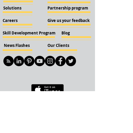
Solutions
Partnership program
Careers
Give us your feedback
Skill Development Program
Blog
News Flashes
Our Clients
© 2018 KBN KnockIOT Solutions
Delhi, India